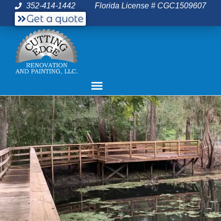
352-414-1442
Florida License # CGC1509607
Get a quote