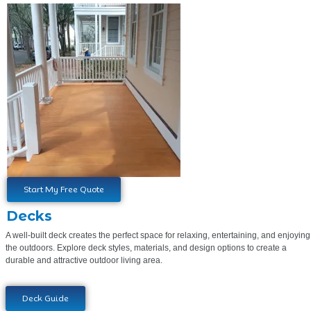
Start My Free Quote
Decks
A well-built deck creates the perfect space for relaxing, entertaining, and enjoying
the outdoors. Explore deck styles, materials, and design options to create a
durable and attractive outdoor living area.
Deck Guide