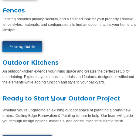
Fences
Fencing provides privacy, security, and a finished look for your property. Review
fence styles, materials, and configurations to find an option that fits your home an
lifestyle.
Fencing Guide
Outdoor Kitchens
An outdoor kitchen extends your living space and creates the perfect setup for
entertaining. Explore layout ideas, materials, and features designed to withstand
the elements while adding function and style to your backyard.
Ready to Start Your Outdoor Project
Whether you’re upgrading an existing outdoor space or planning a brand-new
project, Cutting Edge Renovation & Painting is here to help. Our team will guide
you through design options, materials, and construction from start to finish.