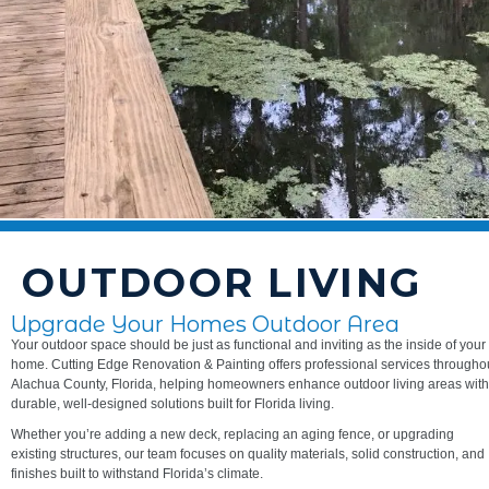
OUTDOOR LIVING
Upgrade Your Homes Outdoor Area
Your outdoor space should be just as functional and inviting as the inside of your
home. Cutting Edge Renovation & Painting offers professional services througho
Alachua County, Florida, helping homeowners enhance outdoor living areas with
durable, well-designed solutions built for Florida living.
Whether you’re adding a new deck, replacing an aging fence, or upgrading
existing structures, our team focuses on quality materials, solid construction, and
finishes built to withstand Florida’s climate.