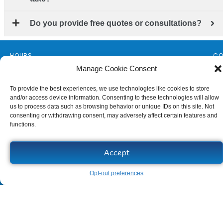
Do you provide free quotes or consultations?
HOURS
CO
Monday - Friday
14
Manage Cookie Consent
Florida License
Al
To provide the best experiences, we use technologies like cookies to store
#CGC1509607
(3
and/or access device information. Consenting to these technologies will allow
Sitemap
se
us to process data such as browsing behavior or unique IDs on this site. Not
consenting or withdrawing consent, may adversely affect certain features and
functions.
Accept
Opt-out preferences