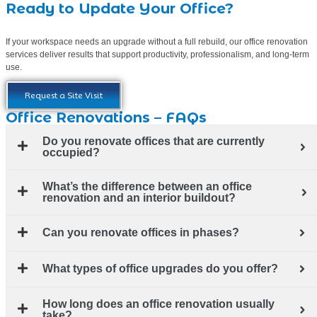
Ready to Update Your Office?
If your workspace needs an upgrade without a full rebuild, our office renovation
services deliver results that support productivity, professionalism, and long-term
use.
Request a Site Visit
Office Renovations – FAQs
Do you renovate offices that are currently
occupied?
What’s the difference between an office
renovation and an interior buildout?
Can you renovate offices in phases?
What types of office upgrades do you offer?
How long does an office renovation usually
take?