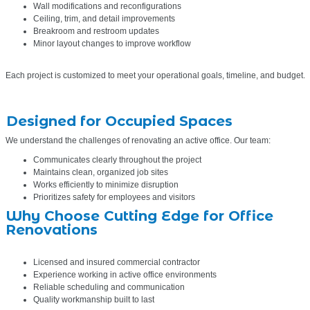
Wall modifications and reconfigurations
Ceiling, trim, and detail improvements
Breakroom and restroom updates
Minor layout changes to improve workflow
Each project is customized to meet your operational goals, timeline, and budget.
Designed for Occupied Spaces
We understand the challenges of renovating an active office. Our team:
Communicates clearly throughout the project
Maintains clean, organized job sites
Works efficiently to minimize disruption
Prioritizes safety for employees and visitors
Why Choose Cutting Edge for Office
Renovations
Licensed and insured commercial contractor
Experience working in active office environments
Reliable scheduling and communication
Quality workmanship built to last