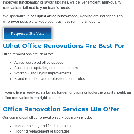
improved functionality, or layout updates, we deliver efficient, high-quality
renovations tailored to your team’s needs.
We specialize in
occupied office renovations
, working around schedules
whenever possible to keep your business running smoothly.
Request a Site Visit
What Office Renovations Are Best For
Office renovations are ideal for:
Active, occupied office spaces
Businesses updating outdated interiors
Workflow and layout improvements
Brand refreshes and professional upgrades
If your office already exists but no longer functions or looks the way it should, an
office renovation is the right solution.
Office Renovation Services We Offer
Our commercial office renovation services may include:
Interior painting and finish updates
Flooring replacement or upgrades