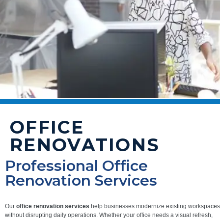
OFFICE
RENOVATIONS
Professional Office
Renovation Services
Our
office renovation services
help businesses modernize existing workspaces
without disrupting daily operations. Whether your office needs a visual refresh,