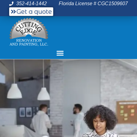
352-414-1442
Florida License # CGC1509607
Get a quote